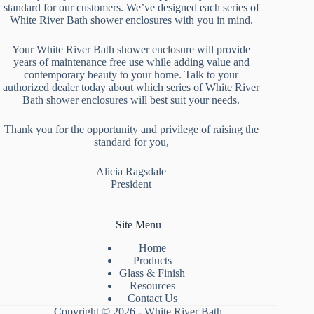
standard for our customers. We’ve designed each series of
White River Bath shower enclosures with you in mind.
Your White River Bath shower enclosure will provide
years of maintenance free use while adding value and
contemporary beauty to your home. Talk to your
authorized dealer today about which series of White River
Bath shower enclosures will best suit your needs.
Thank you for the opportunity and privilege of raising the
standard for you,
Alicia Ragsdale
President
Site Menu
Home
Products
Glass & Finish
Resources
Contact Us
Copyright © 2026 - White River Bath