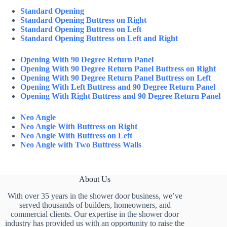
Standard Opening
Standard Opening Buttress on Right
Standard Opening Buttress on Left
Standard Opening Buttress on Left and Right
Opening With 90 Degree Return Panel
Opening With 90 Degree Return Panel Buttress on Right
Opening With 90 Degree Return Panel Buttress on Left
Opening With Left Buttress and 90 Degree Return Panel
Opening With Right Buttress and 90 Degree Return Panel
Neo Angle
Neo Angle With Buttress on Right
Neo Angle With Buttress on Left
Neo Angle with Two Buttress Walls
About Us
With over 35 years in the shower door business, we’ve
served thousands of builders, homeowners, and
commercial clients. Our expertise in the shower door
industry has provided us with an opportunity to raise the